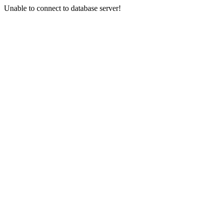
Unable to connect to database server!