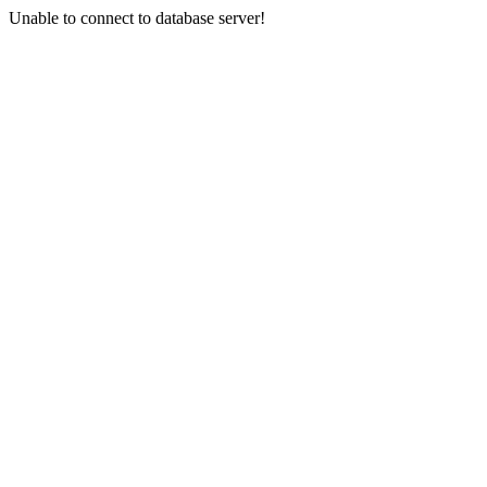
Unable to connect to database server!