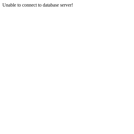
Unable to connect to database server!